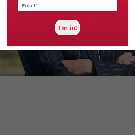
I'm in!
I’ve spent over two decades fighting for Canberrans.
 a disability as a social worker, standing up for the righ
CT's Chief Minister – I’ve made it my life’s work to fight 
Minister in the Albanese Labor Government – I fight even 
city at the highest levels of government.