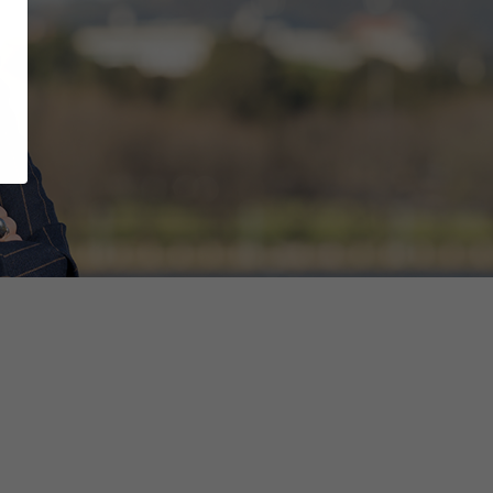
ts of public servants as a CPSU Organiser,
for our Territory and the people in it.
harder and am able to be a voice for our