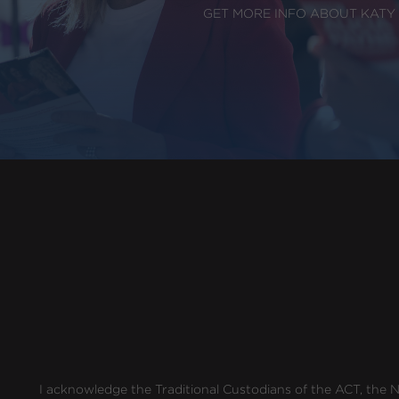
GET MORE INFO ABOUT KATY
I acknowledge the Traditional Custodians of the ACT, the Ng