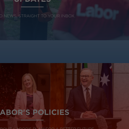
 NEWS, STRAIGHT TO YOUR INBOX.
ABOR'S POLICIES
BOUT LABOR'S PLAN FOR A BETTER FUTURE