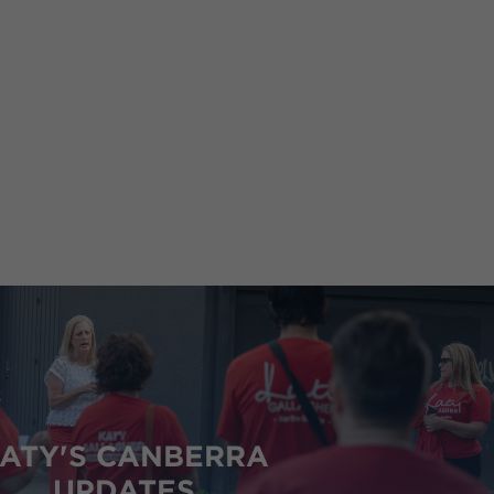
and
Women,
Minister for the Public Service
ATY'S CANBERRA
UPDATES