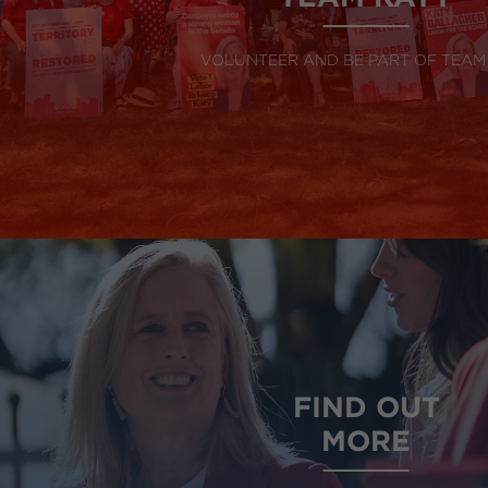
VOLUNTEER AND BE PART OF TEAM
FIND OUT
MORE