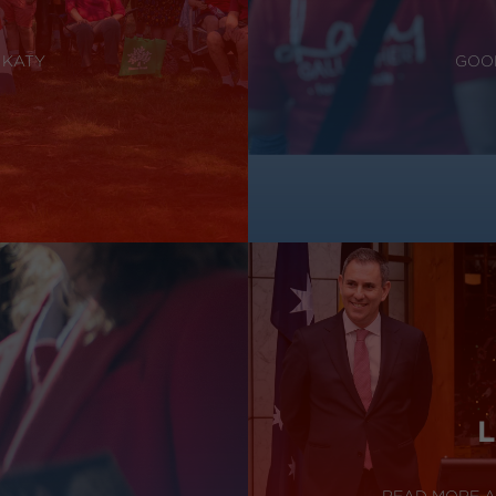
 KATY
GOOD
L
READ MORE A