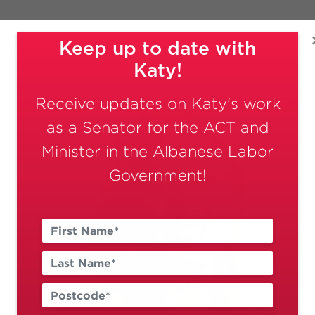
Meet Katy
Delivering For 
ACT
ce, and Government Services
Keep up to date with
Katy!
Receive updates on Katy's work
as a Senator for the ACT and
Minister in the Albanese Labor
Government!