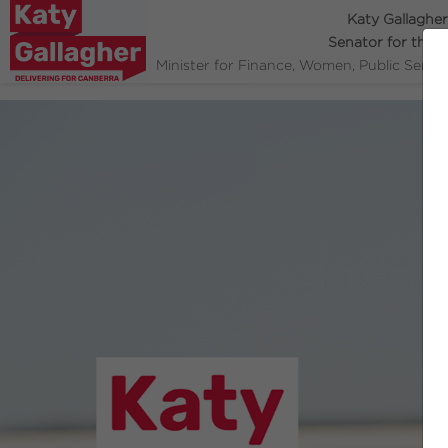
Katy Gallagher
Senator for the 
Minister for Finance, Women, Public Servi
Previous