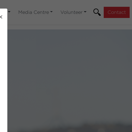
You
Media Centre
Volunteer
Contact
×
Next