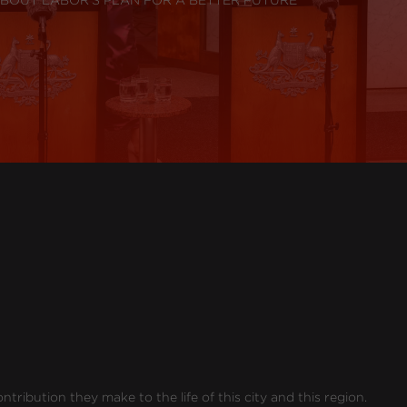
ribution they make to the life of this city and this region.