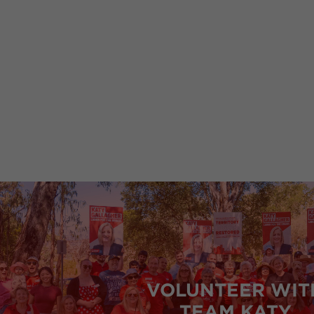
Click here to find information relating to
VOLUNTEER WIT
TEAM KATY