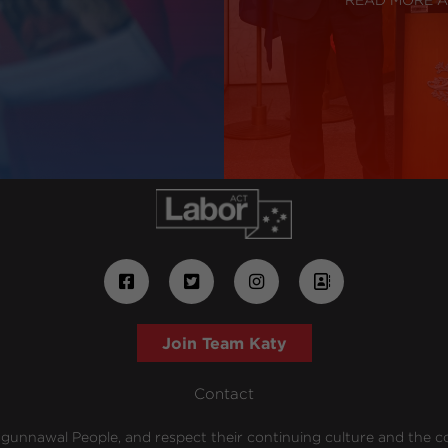
Join Team Katy
Contact
unnawal People, and respect their continuing culture and the cont