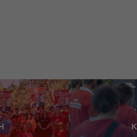
 my responsibilities as
,
Minister for Finance
Minister for 
Minister for Government Services.
H
K