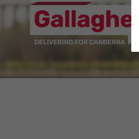
Whether it was advocating for people with
or delivering for every Canberran as A
Now, as your Senator for the ACT and a 