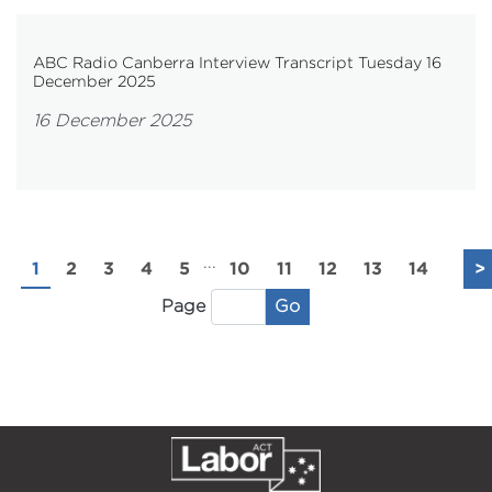
ABC Radio Canberra Interview Transcript Tuesday 16
December 2025
16 December 2025
...
1
2
3
4
5
10
11
12
13
14
>
Go
Page