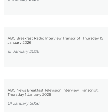
ABC Breakfast Radio Interview Transcript, Thursday 15
January 2026
15 January 2026
ABC News Breakfast Television Interview Transcript,
Thursday 1 January 2026
01 January 2026