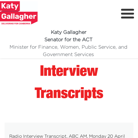
Katy Gallagher
Senator for the ACT
Minister for Finance, Women, Public Service, and
Meet Katy
Government Services
Delivering For You
Interview
Media Centre
Volunteer
Transcripts
Radio Interview Transcript, ABC AM, Monday 20 April