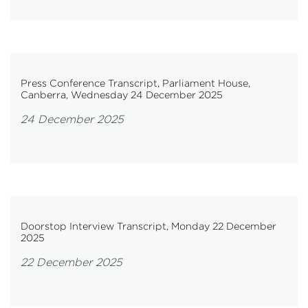
Press Conference Transcript, Parliament House,
Canberra, Wednesday 24 December 2025
24 December 2025
Doorstop Interview Transcript, Monday 22 December
2025
22 December 2025