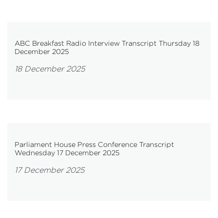
ABC Breakfast Radio Interview Transcript Thursday 18
December 2025
18 December 2025
Parliament House Press Conference Transcript
Wednesday 17 December 2025
17 December 2025