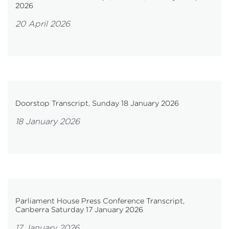
2026
20 April 2026
Doorstop Transcript, Sunday 18 January 2026
18 January 2026
Parliament House Press Conference Transcript,
Canberra Saturday 17 January 2026
17 January 2026