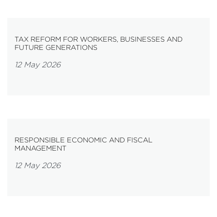
TAX REFORM FOR WORKERS, BUSINESSES AND
FUTURE GENERATIONS
12 May 2026
RESPONSIBLE ECONOMIC AND FISCAL
MANAGEMENT
12 May 2026