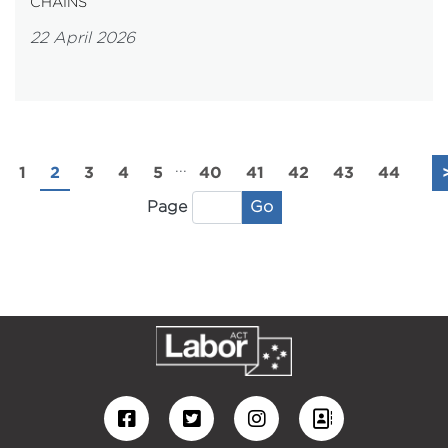
CHAINS
22 April 2026
...
1
2
3
4
5
40
41
42
43
44
Go
Page