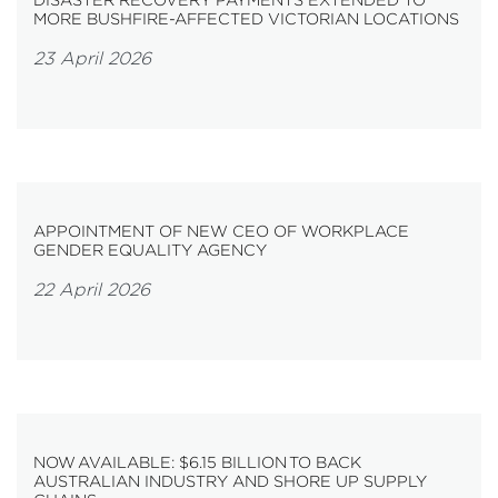
MORE BUSHFIRE-AFFECTED VICTORIAN LOCATIONS
23 April 2026
APPOINTMENT OF NEW CEO OF WORKPLACE
GENDER EQUALITY AGENCY
22 April 2026
NOW AVAILABLE: $6.15 BILLION TO BACK
AUSTRALIAN INDUSTRY AND SHORE UP SUPPLY