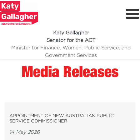
Katy Gallagher
Senator for the ACT
Minister for Finance, Women, Public Service, and
Meet Katy
Government Services
Delivering For You
Media Releases
Media Centre
Volunteer
APPOINTMENT OF NEW AUSTRALIAN PUBLIC
SERVICE COMMISSIONER
14 May 2026