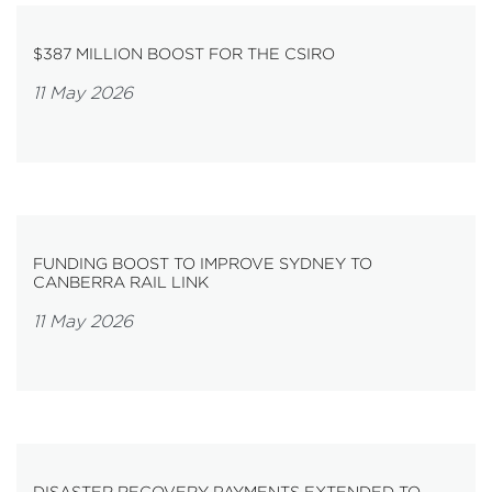
$387 MILLION BOOST FOR THE CSIRO
11 May 2026
FUNDING BOOST TO IMPROVE SYDNEY TO
CANBERRA RAIL LINK
11 May 2026
DISASTER RECOVERY PAYMENTS EXTENDED TO