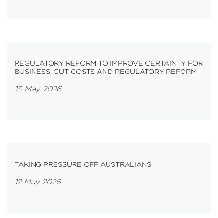
REGULATORY REFORM TO IMPROVE CERTAINTY FOR
BUSINESS, CUT COSTS AND REGULATORY REFORM
13 May 2026
TAKING PRESSURE OFF AUSTRALIANS
12 May 2026