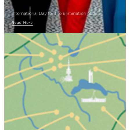
International Day for the Elimination of…
Read More