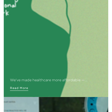
We’ve made healthcare more affordable —…
Read More