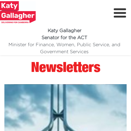
Katy Gallagher
Senator for the ACT
Minister for Finance, Women, Public Service, and
Meet Katy
Government Services
Delivering For You
Newsletters
Media Centre
Volunteer