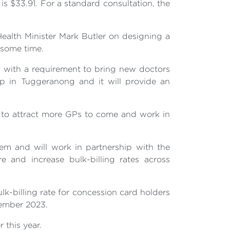
is $33.91. For a standard consultation, the
ealth Minister Mark Butler on designing a
 some time.
ra with a requirement to bring new doctors
Op in Tuggeranong and it will provide an
 to attract more GPs to come and work in
em and will work in partnership with the
 and increase bulk-billing rates across
lk-billing rate for concession card holders
vember 2023.
 this year.