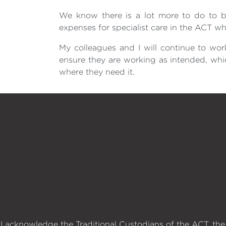
We know there is a lot more to do to bu
expenses for specialist care in the ACT wh
My colleagues and I will continue to wor
ensure they are working as intended, whi
where they need it.
I acknowledge the Traditional Custodians of the ACT, the