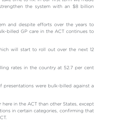
strengthen the system with an $8 billion
em and despite efforts over the years to
lk-billed GP care in the ACT continues to
ch will start to roll out over the next 12
ing rates in the country at 52.7 per cent
 presentations were bulk-billed against a
r here in the ACT than other States, except
ions in certain categories, confirming that
ACT.