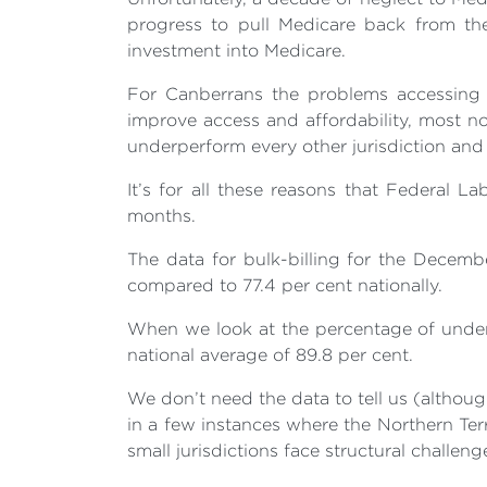
progress to pull Medicare back from the
investment into Medicare.
For Canberrans the problems accessing h
improve access and affordability, most n
underperform every other jurisdiction and 
It’s for all these reasons that Federal L
months.
The data for bulk-billing for the Decemb
compared to 77.4 per cent nationally.
When we look at the percentage of under 
national average of 89.8 per cent.
We don’t need the data to tell us (althoug
in a few instances where the Northern Terr
small jurisdictions face structural challe