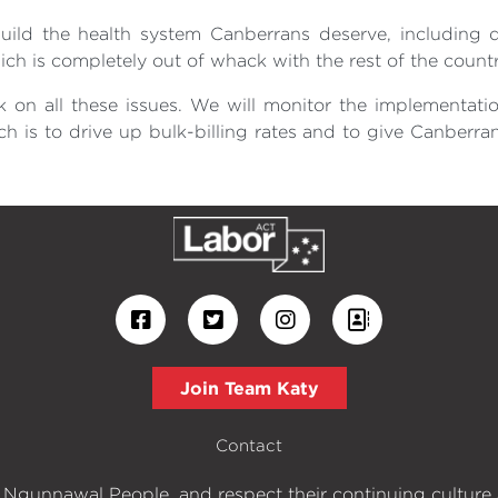
ild the health system Canberrans deserve, including d
ich is completely out of whack with the rest of the countr
k on all these issues. We will monitor the implementati
ch is to drive up bulk-billing rates and to give Canber
Join Team Katy
Contact
 Ngunnawal People, and respect their continuing culture an