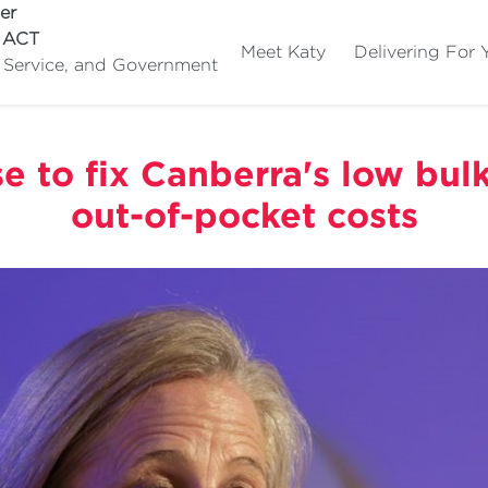
er
e ACT
Meet Katy
Delivering For 
c Service, and Government
e to fix Canberra's low bulk-
out-of-pocket costs