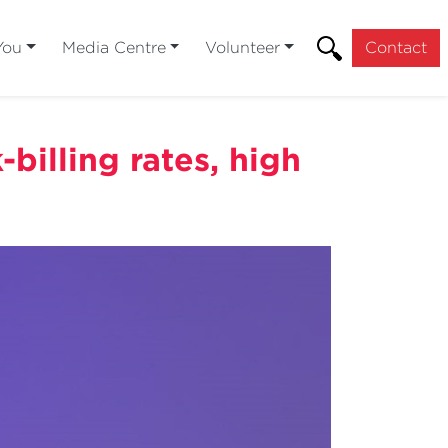
You
Media Centre
Volunteer
Contact
billing rates, high