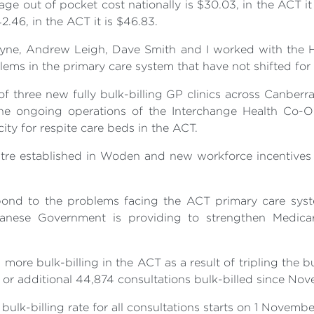
age out of pocket cost nationally is $30.03, in the ACT it 
2.46, in the ACT it is $46.83.
Payne, Andrew Leigh, Dave Smith and I worked with the H
lems in the primary care system that have not shifted for
f three new fully bulk-billing GP clinics across Canber
 the ongoing operations of the Interchange Health Co-
city for respite care beds in the ACT.
ntre established in Woden and new workforce incentives
ond to the problems facing the ACT primary care syst
banese Government is providing to strengthen Medicare
re bulk-billing in the ACT as a result of tripling the bu
e or additional 44,874 consultations bulk-billed since No
 bulk-billing rate for all consultations starts on 1 November