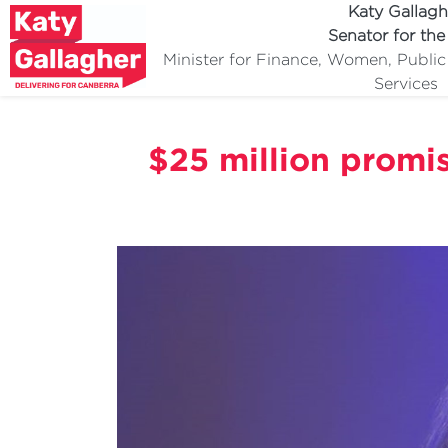
Katy Gallagh
Senator for th
Minister for Finance, Women, Publi
Services
$25 million promis