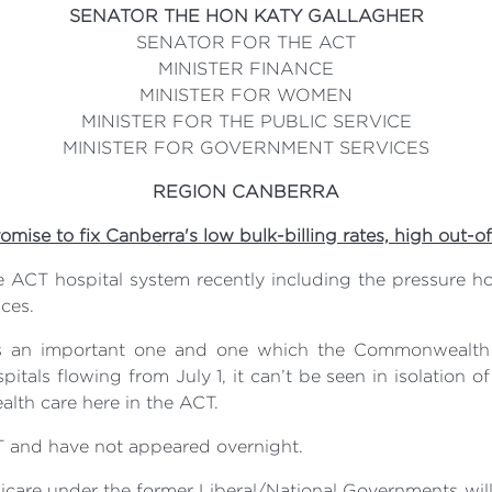
SENATOR THE HON KATY GALLAGHER
SENATOR FOR THE ACT
MINISTER FINANCE
MINISTER FOR WOMEN
MINISTER FOR THE PUBLIC SERVICE
MINISTER FOR GOVERNMENT SERVICES
REGION CANBERRA
romise to fix Canberra's low bulk-billing rates, high out-o
he ACT hospital system recently including the pressure 
ces.
n is an important one and one which the Commonweal
pitals flowing from July 1, it can’t be seen in isolation
alth care here in the ACT.
T and have not appeared overnight.
care under the former Liberal/National Governments will 