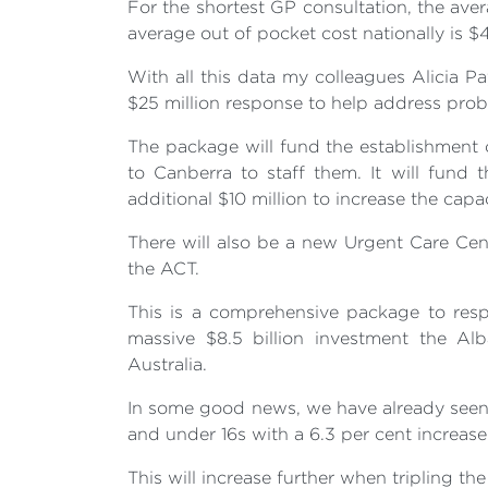
For the shortest GP consultation, the aver
average out of pocket cost nationally is $4
With all this data my colleagues Alicia 
$25 million response to help address prob
The package will fund the establishment o
to Canberra to staff them. It will fund
additional $10 million to increase the capa
There will also be a new Urgent Care Ce
the ACT.
This is a comprehensive package to resp
massive $8.5 billion investment the Al
Australia.
In some good news, we have already seen mo
and under 16s with a 6.3 per cent increas
This will increase further when tripling the