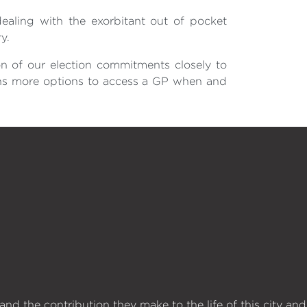
ealing with the exorbitant out of pocket
y.
on of our election commitments closely to
rans more options to access a GP when and
d the contribution they make to the life of this city and