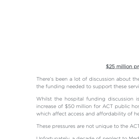
$25 million p
There’s been a lot of discussion about t
the funding needed to support these servi
Whilst the hospital funding discussio
increase of $50 million for ACT public hos
which affect access and affordability of he
These pressures are not unique to the AC
Unfortunately, a decade of neglect to Medi