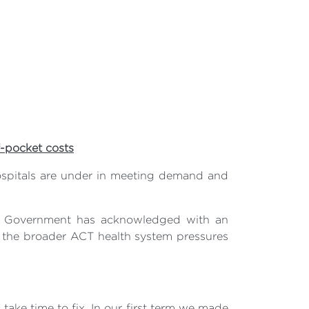
f-pocket costs
hospitals are under in meeting demand and
th Government has acknowledged with an
 of the broader ACT health system pressures
take time to fix. In our first term we made