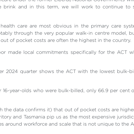
 brink and in this term, we will work to continue to 
ealth care are most obvious in the primary care syst
otably through the very popular walk-in centre model, bu
out of pocket costs are often the highest in the country.
abor made local commitments specifically for the ACT whi
er 2024 quarter shows the ACT with the lowest bulk-bill
16-year-olds who were bulk-billed, only 66.9 per cent of
h the data confirms it) that out of pocket costs are highe
itory and Tasmania pip us as the most expensive jurisdict
nges around workforce and scale that is not unique to the 