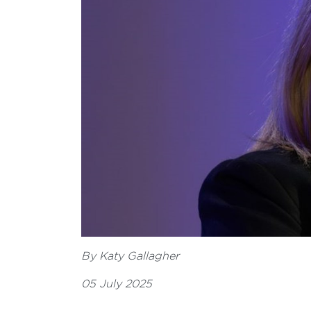
By Katy Gallagher
05 July 2025