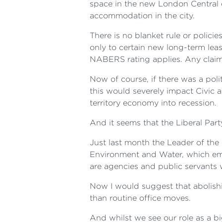
space in the new London Central 
accommodation in the city.
There is no blanket rule or polici
only to certain new long-term lea
NABERS rating applies. Any claim 
Now of course, if there was a poli
this would severely impact Civic 
territory economy into recession.
And it seems that the Liberal Part
Just last month the Leader of th
Environment and Water, which emp
are agencies and public servants
Now I would suggest that abolishin
than routine office moves.
And whilst we see our role as a b