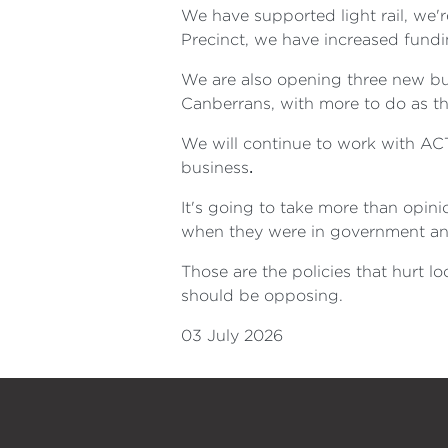
We have supported light rail, we'
Precinct, we have increased fundi
We are also opening three new bulk
Canberrans, with more to do as th
We will continue to work with AC
business
.
It's going to take more than opini
when they were in government an
Those are the policies that hurt 
should be opposing.
03 July 2026