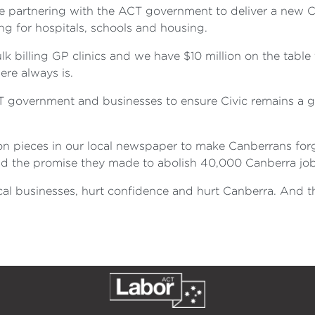
re partnering with the ACT government to deliver a new 
ng for hospitals, schools and housing.
 billing GP clinics and we have $10 million on the table 
ere always is.
T government and businesses to ensure Civic remains a g
on pieces in our local newspaper to make Canberrans forge
d the promise they made to abolish 40,000 Canberra job
local businesses, hurt confidence and hurt Canberra. And 