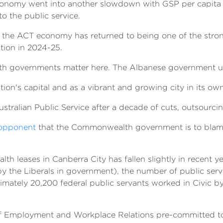
omy went into another slowdown with GSP per capita fall
to the public service.
, the ACT economy has returned to being one of the stron
tion in 2024-25.
th governments matter here. The Albanese government un
on's capital and as a vibrant and growing city in its own
tralian Public Service after a decade of cuts, outsourcin
l opponent
that the Commonwealth government is to blame f
 leases in Canberra City has fallen slightly in recent y
by the Liberals in government), the number of public ser
ximately 20,200 federal public servants worked in Civic 
 of Employment and Workplace Relations pre-committed to