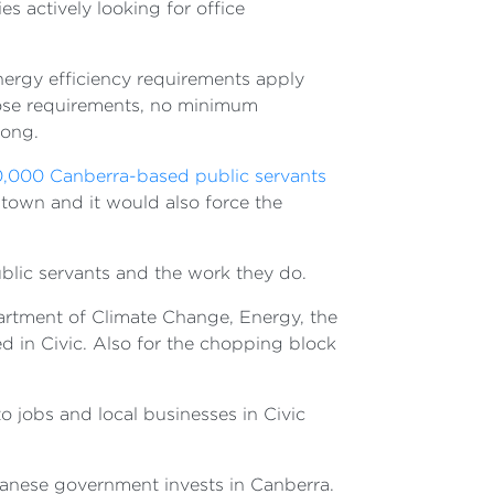
 actively looking for office
energy efficiency requirements apply
those requirements, no minimum
rong.
0,000 Canberra-based public servants
 town and it would also force the
ublic servants and the work they do.
artment of Climate Change, Energy, the
 in Civic. Also for the chopping block
o jobs and local businesses in Civic
banese government invests in Canberra.