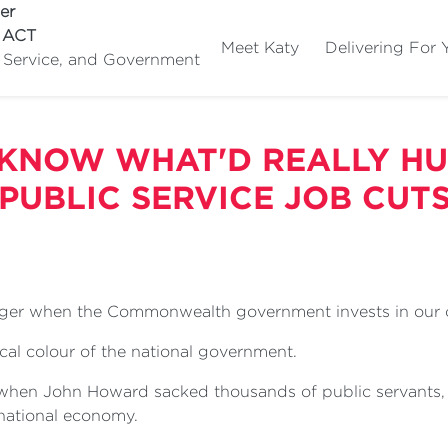
er
e ACT
Meet Katy
Delivering For 
c Service, and Government
 KNOW WHAT'D REALLY HU
PUBLIC SERVICE JOB CUT
ger when the Commonwealth government invests in our c
tical colour of the national government.
 when John Howard sacked thousands of public servants
national economy.