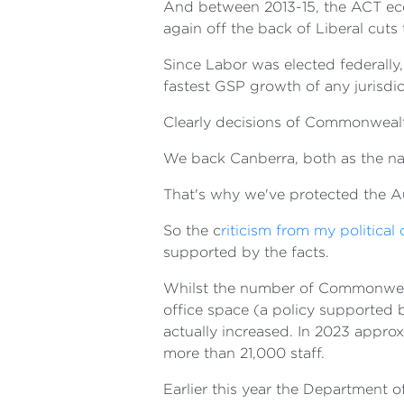
And between 2013-15, the ACT econ
again off the back of Liberal cuts 
Since Labor was elected federally
fastest GSP growth of any jurisdic
Clearly decisions of Commonweal
We back Canberra, both as the nati
That's why we've protected the Aus
So the c
riticism from my politica
supported by the facts.
Whilst the number of Commonwealth
office space (a policy supported 
actually increased. In 2023 appro
more than 21,000 staff.
Earlier this year the Department