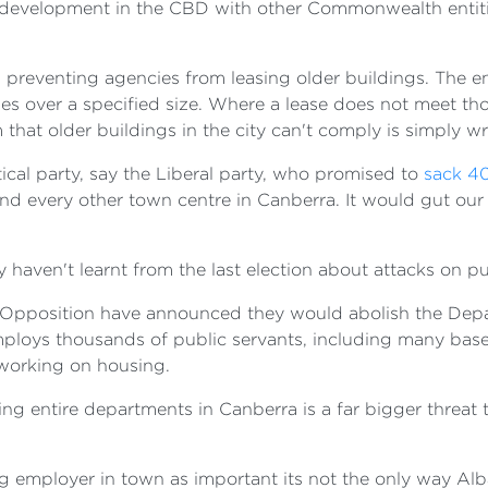
development in the CBD with other Commonwealth entities
es preventing agencies from leasing older buildings. The 
ses over a specified size. Where a lease does not meet 
that older buildings in the city can't comply is simply w
tical party, say the Liberal party, who promised to
sack 4
and every other town centre in Canberra. It would gut our
y haven't learnt from the last election about attacks on p
e Opposition have announced they would abolish the Dep
loys thousands of public servants, including many based
 working on housing.
g entire departments in Canberra is a far bigger threat t
ig employer in town as important its not the only way Al