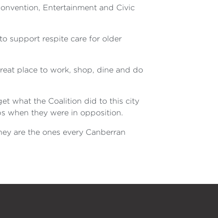
Convention, Entertainment and Civic
to support respite care for older
reat place to work, shop, dine and do
t what the Coalition did to this city
s when they were in opposition.
they are the ones every Canberran