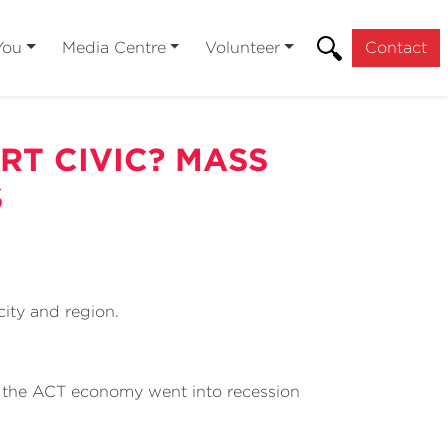
You
Media Centre
Volunteer
Contact
RT CIVIC? MASS
S
ity and region.
, the ACT economy went into recession