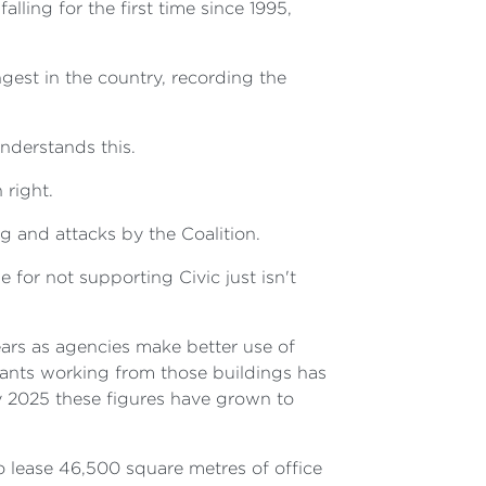
ing for the first time since 1995,
gest in the country, recording the
derstands this.
 right.
g and attacks by the Coalition.
or not supporting Civic just isn't
ears as agencies make better use of
vants working from those buildings has
by 2025 these figures have grown to
 lease 46,500 square metres of office