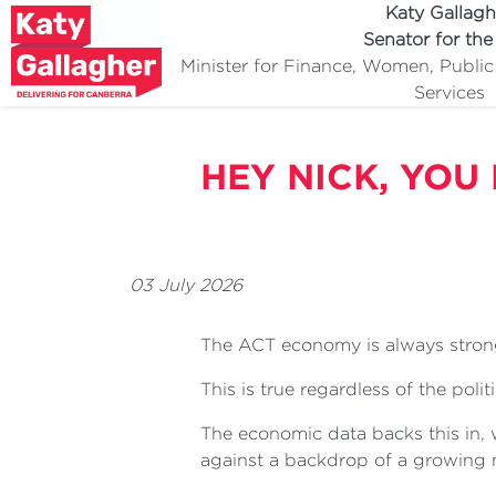
Katy Gallagh
Senator for th
Minister for Finance, Women, Publi
Services
HEY NICK, YOU
03 July 2026
The ACT economy is always stron
This is true regardless of the poli
The economic data backs this in,
against a backdrop of a growing 