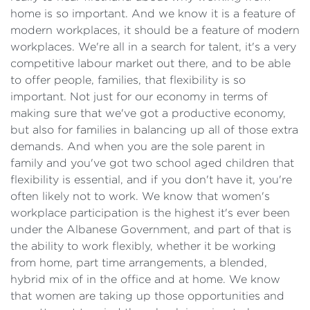
home is so important. And we know it is a feature of
modern workplaces, it should be a feature of modern
workplaces. We're all in a search for talent, it's a very
competitive labour market out there, and to be able
to offer people, families, that flexibility is so
important. Not just for our economy in terms of
making sure that we've got a productive economy,
but also for families in balancing up all of those extra
demands. And when you are the sole parent in
family and you've got two school aged children that
flexibility is essential, and if you don't have it, you're
often likely not to work. We know that women's
workplace participation is the highest it's ever been
under the Albanese Government, and part of that is
the ability to work flexibly, whether it be working
from home, part time arrangements, a blended,
hybrid mix of in the office and at home. We know
that women are taking up those opportunities and