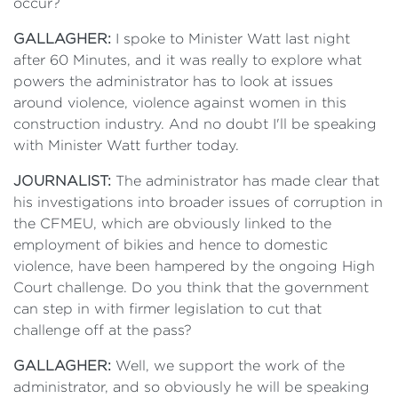
occur?
GALLAGHER:
I spoke to Minister Watt last night
after 60 Minutes, and it was really to explore what
powers the administrator has to look at issues
around violence, violence against women in this
construction industry. And no doubt I'll be speaking
with Minister Watt further today.
JOURNALIST:
The administrator has made clear that
his investigations into broader issues of corruption in
the CFMEU, which are obviously linked to the
employment of bikies and hence to domestic
violence, have been hampered by the ongoing High
Court challenge. Do you think that the government
can step in with firmer legislation to cut that
challenge off at the pass?
GALLAGHER:
Well, we support the work of the
administrator, and so obviously he will be speaking