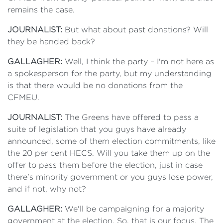
remains the case.
JOURNALIST:
But what about past donations? Will
they be handed back?
GALLAGHER:
Well, I think the party – I'm not here as
a spokesperson for the party, but my understanding
is that there would be no donations from the
CFMEU.
JOURNALIST:
The Greens have offered to pass a
suite of legislation that you guys have already
announced, some of them election commitments, like
the 20 per cent HECS. Will you take them up on the
offer to pass them before the election, just in case
there's minority government or you guys lose power,
and if not, why not?
GALLAGHER:
We'll be campaigning for a majority
government at the election. So, that is our focus. The