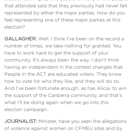
that attended said that they previously had never felt
represented by either the major parties. How do you
feel representing one of these major parties at this
election?
GALLAGHER:
Well, I think I've been on the record a
number of times, we take nothing for granted. You
have to work hard to get the support of your
community. It's always been the way. I don't think
having an independent in the contest changes that.
People in the ACT are educated voters. They know
how to vote for who they like, and they will do so.
And I've been fortunate enough, as has Alicia, to win
the support of the Canberra community, and that's
what I'll be doing again when we go into this
election campaign.
JOURNALIST:
Minister, have you seen the allegations
of violence against women on CFMEU sites and by