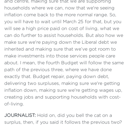
and centre, making sure that we are supporting
households where we can, now that we're seeing
inflation come back to the more normal range. So,
you will have to wait until March 25 for that, but you
will see a high price paid on cost of living, what we
can do further to assist households. But also how we
make sure we're paying down the Liberal debt we
inherited and making sure that we’ve got room to
make investments into those services people care
about. I mean, the fourth Budget will follow the same
path of the previous three, where we have done
exactly that. Budget repair, paying down debt,
delivering two surpluses, making sure we're getting
inflation down, making sure we're getting wages up,
creating jobs and supporting households with cost-
of-living.
JOURNALIST:
Hold on, did you bell the cat on a
surplus, then, if you said it follows the previous two?