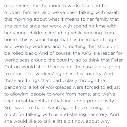
requirement for the modern workplace and for
modern families, and we've been talking with Sarah
this morning about what it means to her family that
she can balance her work with spending time with
her young children, including while working from
home. This is something that has been hard fought
and won by workers, and something that shouldn't
be rolled back. And of course, the APS is a leader for
workplaces around the country, so to think that Peter
Dutton would stop there is not the case. He is going
to come after workers' rights in this country. And
these are things that, particularly through the
pandemic, a lot of workplaces were forced to adjust
to allowing people to work from home, and we've
seen great benefits in that, including productivity.
So, I want to thank Sarah again this morning, so
much for talking with us and sharing her story. And
she would like to talk a little bit now about why