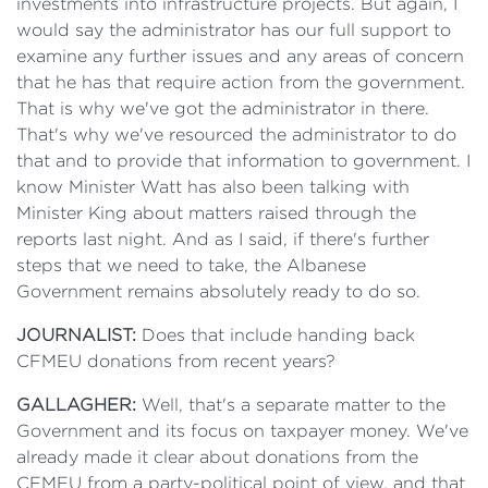
investments into infrastructure projects. But again, I
would say the administrator has our full support to
examine any further issues and any areas of concern
that he has that require action from the government.
That is why we've got the administrator in there.
That's why we've resourced the administrator to do
that and to provide that information to government. I
know Minister Watt has also been talking with
Minister King about matters raised through the
reports last night. And as I said, if there's further
steps that we need to take, the Albanese
Government remains absolutely ready to do so.
JOURNALIST:
Does that include handing back
CFMEU donations from recent years?
GALLAGHER:
Well, that's a separate matter to the
Government and its focus on taxpayer money. We've
already made it clear about donations from the
CFMEU from a party-political point of view, and that