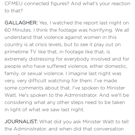
CFMEU connected figures? And what's your reaction
to that?
GALLAGHER:
Yes, I watched the report last night on
60 Minutes. I think the footage was horrifying. We all
understand that violence against women in this
country is at crisis levels, but to see it play out on
primetime TV like that, in footage like that, is
extremely distressing for everybody involved and for
people who have suffered violence, either domestic,
family, or sexual violence. I imagine last night was
very, very difficult watching for them. I've made
some comments about that. I've spoken to Minister
Watt. He's spoken to the Administrator. And we'll be
considering what any other steps need to be taken
in light of what we saw last night.
JOURNALIST:
What did you ask Minister Watt to tell
the Administrator, and when did that conversation