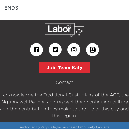
ENDS
Join Team Katy
Contact
I acknowledge the Traditional Custodians of the ACT, the
Ngunnawal People, and respect their continuing culture
and the contribution they make to the life of this city and
this region.
Authorised by Katy Gallagher, Australian Labor Party, Canberra