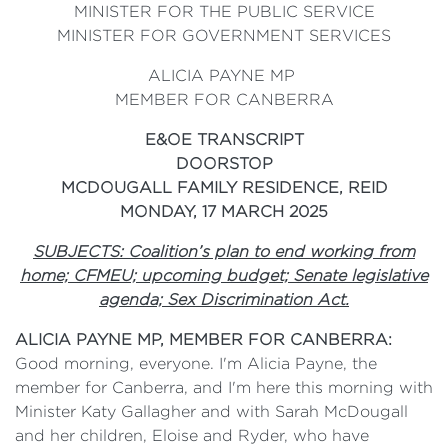
MINISTER FOR THE PUBLIC SERVICE
MINISTER FOR GOVERNMENT SERVICES
ALICIA PAYNE MP
MEMBER FOR CANBERRA
E&OE TRANSCRIPT
DOORSTOP
MCDOUGALL FAMILY RESIDENCE, REID
MONDAY, 17 MARCH 2025
SUBJECTS: Coalition’s plan to end working from
home; CFMEU; upcoming budget; Senate legislative
agenda; Sex Discrimination Act.
ALICIA PAYNE MP, MEMBER FOR CANBERRA:
Good morning, everyone. I'm Alicia Payne, the
member for Canberra, and I'm here this morning with
Minister Katy Gallagher and with Sarah McDougall
and her children, Eloise and Ryder, who have