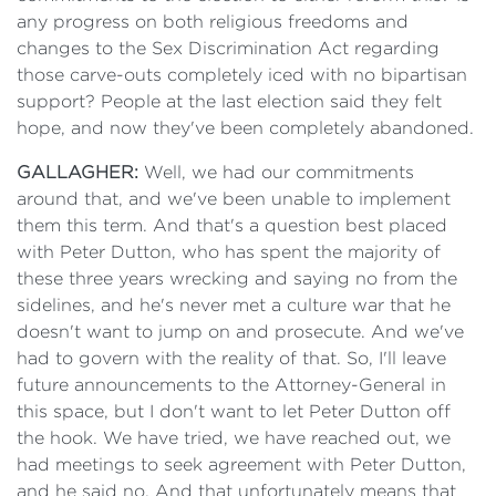
any progress on both religious freedoms and
changes to the Sex Discrimination Act regarding
those carve-outs completely iced with no bipartisan
support? People at the last election said they felt
hope, and now they've been completely abandoned.
GALLAGHER:
Well, we had our commitments
around that, and we've been unable to implement
them this term. And that's a question best placed
with Peter Dutton, who has spent the majority of
these three years wrecking and saying no from the
sidelines, and he's never met a culture war that he
doesn't want to jump on and prosecute. And we've
had to govern with the reality of that. So, I'll leave
future announcements to the Attorney-General in
this space, but I don't want to let Peter Dutton off
the hook. We have tried, we have reached out, we
had meetings to seek agreement with Peter Dutton,
and he said no. And that unfortunately means that