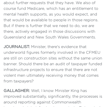
about further requests that they have. We also of
course fund Medicare, which has an entitlement to
mental health supports, as you would expect, and
that would be available to people in those regions.
But if there is further that we need to do, we are
there, actively engaged in those discussions with
Queensland and New South Wales Governments.
JOURNALIST:
Minister, there's evidence that
underworld figures formerly involved in the CFMEU
are still on construction sites without the same union
banner. Should there be an audit of taxpayer funded
infrastructure projects to ensure that there are not
violent men ultimately receiving money that comes
from taxpayers?
GALLAGHER:
Well, I know Minister King has
improved substantially, significantly, the processes is
around reporting against Commonwealth