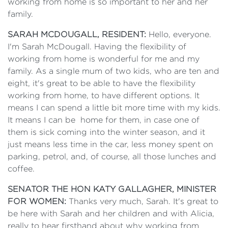
working from home is so important to her and her
family.
SARAH MCDOUGALL, RESIDENT:
Hello, everyone.
I'm Sarah McDougall. Having the flexibility of
working from home is wonderful for me and my
family. As a single mum of two kids, who are ten and
eight, it's great to be able to have the flexibility
working from home, to have different options. It
means I can spend a little bit more time with my kids.
It means I can be home for them, in case one of
them is sick coming into the winter season, and it
just means less time in the car, less money spent on
parking, petrol, and, of course, all those lunches and
coffee.
SENATOR THE HON KATY GALLAGHER, MINISTER
FOR WOMEN:
Thanks very much, Sarah. It's great to
be here with Sarah and her children and with Alicia,
really to hear firsthand about why working from