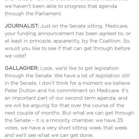
we haven't been able to progress that agenda
through the Parliament.
JOURNALIST:
Just on the Senate sitting. Medicare,
your funding announcement has been agreed to, or
at least in principle, apparently, by the Coalition. So,
would you like to see if that can get through before
we vote?
GALLAGHER:
Look, we'd like to get legislation
through the Senate. We have a lot of legislation still
in the Senate. I don't think for a moment we believe
Peter Dutton and his commitment on Medicare. It's
an important part of our second term agenda, and
we will be arguing for that over the course of the
next couple of months. But what we can get through
the Senate – it is a minority chamber, we have 25
votes, we have a very short sitting week that week
and we'll see what we can get done.