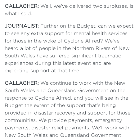
GALLAGHER:
Well, we've delivered two surpluses, is
what I said.
JOURNALIST:
Further on the Budget, can we expect
to see any extra support for mental health services
for those in the wake of Cyclone Alfred? We've
heard a lot of people in the Northern Rivers of New
South Wales have suffered significant traumatic
experiences during this latest event and are
expecting support at that time.
GALLAGHER:
We continue to work with the New
South Wales and Queensland Government on the
response to Cyclone Alfred, and you will see in the
Budget the extent of the support that's being
provided in disaster recovery and support for those
communities. We provide payments, emergency
payments, disaster relief payments. We'll work with
New South Wales and Queensland Government