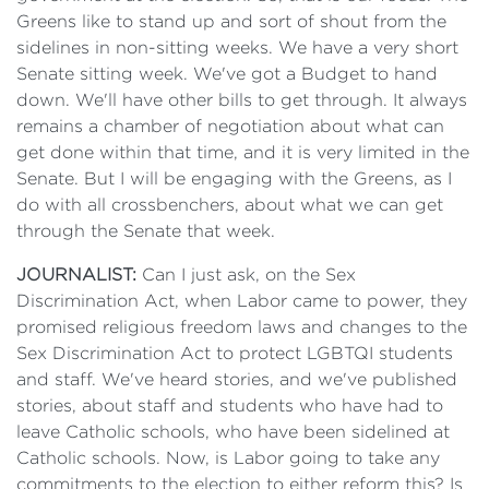
Greens like to stand up and sort of shout from the
sidelines in non-sitting weeks. We have a very short
Senate sitting week. We've got a Budget to hand
down. We'll have other bills to get through. It always
remains a chamber of negotiation about what can
get done within that time, and it is very limited in the
Senate. But I will be engaging with the Greens, as I
do with all crossbenchers, about what we can get
through the Senate that week.
JOURNALIST:
Can I just ask, on the Sex
Discrimination Act, when Labor came to power, they
promised religious freedom laws and changes to the
Sex Discrimination Act to protect LGBTQI students
and staff. We've heard stories, and we've published
stories, about staff and students who have had to
leave Catholic schools, who have been sidelined at
Catholic schools. Now, is Labor going to take any
commitments to the election to either reform this? Is