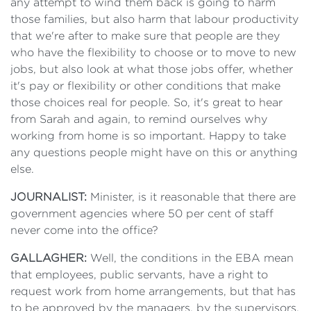
any attempt to wind them back is going to harm
those families, but also harm that labour productivity
that we're after to make sure that people are they
who have the flexibility to choose or to move to new
jobs, but also look at what those jobs offer, whether
it's pay or flexibility or other conditions that make
those choices real for people. So, it's great to hear
from Sarah and again, to remind ourselves why
working from home is so important. Happy to take
any questions people might have on this or anything
else.
JOURNALIST:
Minister, is it reasonable that there are
government agencies where 50 per cent of staff
never come into the office?
GALLAGHER:
Well, the conditions in the EBA mean
that employees, public servants, have a right to
request work from home arrangements, but that has
to be approved by the managers, by the supervisors.