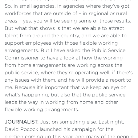
So, in small agencies, in agencies where they've got
workforces that are outside of – in regional or rural
areas – yes, you will be seeing some of those results.
But what that shows is that we are able to attract
talent from around the country, and we are able to
support employees with those flexible working
arrangements. But I have asked the Public Service
Commissioner to have a look at how the working
from home arrangements are working across the
public service, where they're operating well, if there's
any issues with them, and he will provide a report to
me. Because it's important that we keep an eye on
what's happening, but also that the public service
leads the way in working from home and other
flexible working arrangements.
JOURNALIST:
Just on something else. Last night,
David Pocock launched his campaign for the
election coming up this year, and many of the people