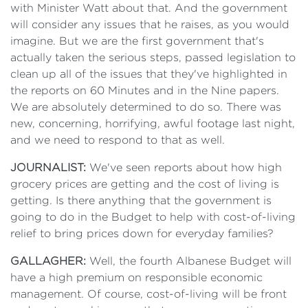
with Minister Watt about that. And the government
will consider any issues that he raises, as you would
imagine. But we are the first government that's
actually taken the serious steps, passed legislation to
clean up all of the issues that they've highlighted in
the reports on 60 Minutes and in the Nine papers.
We are absolutely determined to do so. There was
new, concerning, horrifying, awful footage last night,
and we need to respond to that as well.
JOURNALIST:
We've seen reports about how high
grocery prices are getting and the cost of living is
getting. Is there anything that the government is
going to do in the Budget to help with cost-of-living
relief to bring prices down for everyday families?
GALLAGHER:
Well, the fourth Albanese Budget will
have a high premium on responsible economic
management. Of course, cost-of-living will be front