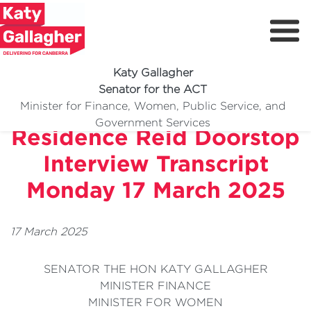
Katy Gallagher
Senator for the ACT
McDougall Family
Minister for Finance, Women, Public Service, and
Meet Katy
Government Services
Residence Reid Doorstop
Delivering For You
Interview Transcript
Media Centre
Monday 17 March 2025
Volunteer
17 March 2025
SENATOR THE HON KATY GALLAGHER
MINISTER FINANCE
MINISTER FOR WOMEN