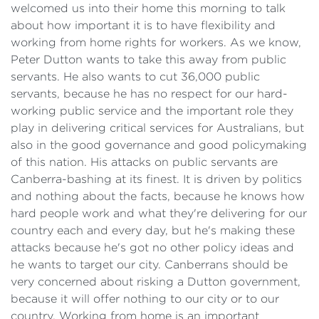
welcomed us into their home this morning to talk
about how important it is to have flexibility and
working from home rights for workers. As we know,
Peter Dutton wants to take this away from public
servants. He also wants to cut 36,000 public
servants, because he has no respect for our hard-
working public service and the important role they
play in delivering critical services for Australians, but
also in the good governance and good policymaking
of this nation. His attacks on public servants are
Canberra-bashing at its finest. It is driven by politics
and nothing about the facts, because he knows how
hard people work and what they're delivering for our
country each and every day, but he's making these
attacks because he's got no other policy ideas and
he wants to target our city. Canberrans should be
very concerned about risking a Dutton government,
because it will offer nothing to our city or to our
country. Working from home is an important