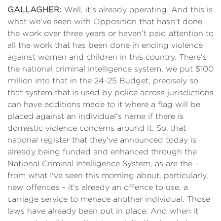
GALLAGHER:
Well, it's already operating. And this is
what we've seen with Opposition that hasn't done
the work over three years or haven't paid attention to
all the work that has been done in ending violence
against women and children in this country. There's
the national criminal intelligence system, we put $100
million into that in the 24-25 Budget, precisely so
that system that is used by police across jurisdictions
can have additions made to it where a flag will be
placed against an individual's name if there is
domestic violence concerns around it. So, that
national register that they've announced today is
already being funded and enhanced through the
National Criminal Intelligence System, as are the –
from what I've seen this morning about, particularly,
new offences – it's already an offence to use, a
carriage service to menace another individual. Those
laws have already been put in place. And when it