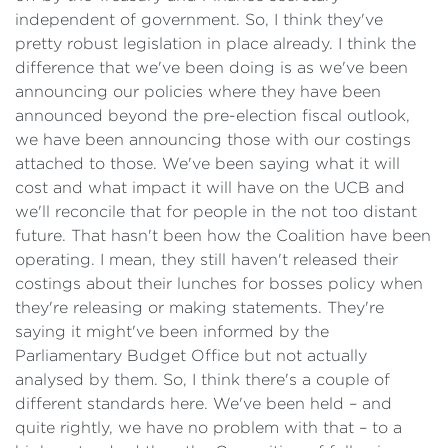
independent of government. So, I think they've
pretty robust legislation in place already. I think the
difference that we've been doing is as we've been
announcing our policies where they have been
announced beyond the pre-election fiscal outlook,
we have been announcing those with our costings
attached to those. We've been saying what it will
cost and what impact it will have on the UCB and
we'll reconcile that for people in the not too distant
future. That hasn't been how the Coalition have been
operating. I mean, they still haven't released their
costings about their lunches for bosses policy when
they're releasing or making statements. They're
saying it might've been informed by the
Parliamentary Budget Office but not actually
analysed by them. So, I think there's a couple of
different standards here. We've been held – and
quite rightly, we have no problem with that – to a