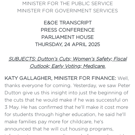
MINISTER FOR THE PUBLIC SERVICE
MINISTER FOR GOVERNMENT SERVICES
E&OE TRANSCRIPT
PRESS CONFERENCE
PARLIAMENT HOUSE
THURSDAY, 24 APRIL 2025
SUBJECTS: Dutton’s Cuts; Women’s Safety; Fiscal
Outlook; Early Voting; Medicare.
KATY GALLAGHER, MINISTER FOR FINANCE:
Well,
thanks everyone for coming. Yesterday, we saw Peter
Dutton give us this insight into just the beginning of
the cuts that he would make if he was successful on
3 May. He has confirmed that he'll make it cost more
for students through higher education, he said he'll
make families pay more for childcare, he's
announced that he will cut housing programs,