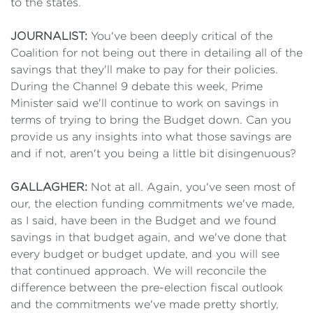
to the states.
JOURNALIST:
You've been deeply critical of the
Coalition for not being out there in detailing all of the
savings that they'll make to pay for their policies.
During the Channel 9 debate this week, Prime
Minister said we'll continue to work on savings in
terms of trying to bring the Budget down. Can you
provide us any insights into what those savings are
and if not, aren't you being a little bit disingenuous?
GALLAGHER:
Not at all. Again, you've seen most of
our, the election funding commitments we've made,
as I said, have been in the Budget and we found
savings in that budget again, and we've done that
every budget or budget update, and you will see
that continued approach. We will reconcile the
difference between the pre-election fiscal outlook
and the commitments we've made pretty shortly,