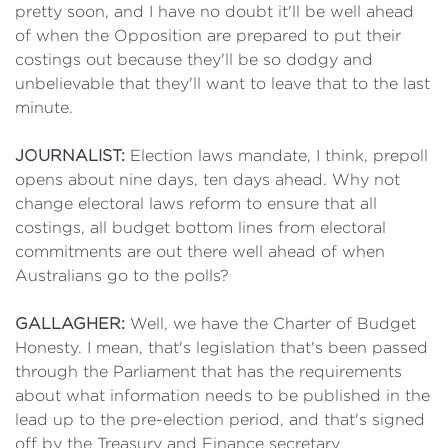
pretty soon, and I have no doubt it'll be well ahead
of when the Opposition are prepared to put their
costings out because they'll be so dodgy and
unbelievable that they'll want to leave that to the last
minute.
JOURNALIST:
Election laws mandate, I think, prepoll
opens about nine days, ten days ahead. Why not
change electoral laws reform to ensure that all
costings, all budget bottom lines from electoral
commitments are out there well ahead of when
Australians go to the polls?
GALLAGHER:
Well, we have the Charter of Budget
Honesty. I mean, that's legislation that's been passed
through the Parliament that has the requirements
about what information needs to be published in the
lead up to the pre-election period, and that's signed
off by the Treasury and Finance secretary