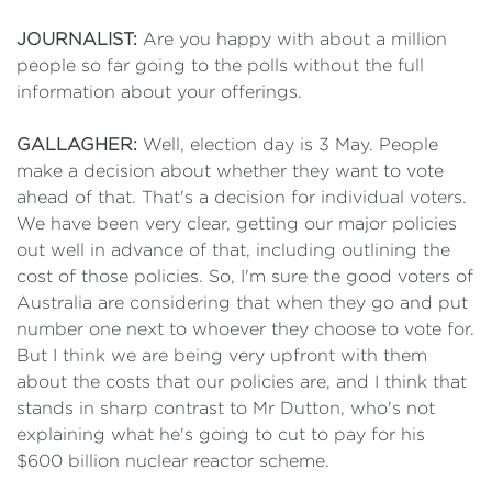
JOURNALIST:
Are you happy with about a million
people so far going to the polls without the full
information about your offerings.
GALLAGHER:
Well, election day is 3 May. People
make a decision about whether they want to vote
ahead of that. That's a decision for individual voters.
We have been very clear, getting our major policies
out well in advance of that, including outlining the
cost of those policies. So, I'm sure the good voters of
Australia are considering that when they go and put
number one next to whoever they choose to vote for.
But I think we are being very upfront with them
about the costs that our policies are, and I think that
stands in sharp contrast to Mr Dutton, who's not
explaining what he's going to cut to pay for his
$600 billion nuclear reactor scheme.