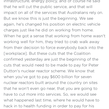
infrastructure, energy policy, and of course he said
that he will cut the public service, and that will
impact on all of the services that Australians rely on.
But we know this is just the beginning. We see
again, he's changed his position on electric vehicle
charges just like he did on working from home.
When he got a sense that working from home wasn't
working well for him, they tried to crab walk away
from their decision to force everybody back into the
[workplace]. But these cuts that the Coalition
confirmed yesterday are just the beginning of the
cuts that would need to be made to pay for Peter
Dutton's nuclear reactor scheme. We know that
when you've got to pay $600 billion for seven
nuclear reactors built around the country on sites
that he won't even go near, that you are going to
have to cut more into services. So, we would see
what happened last time, where he would have to
hack in to health funding in order to pay for his