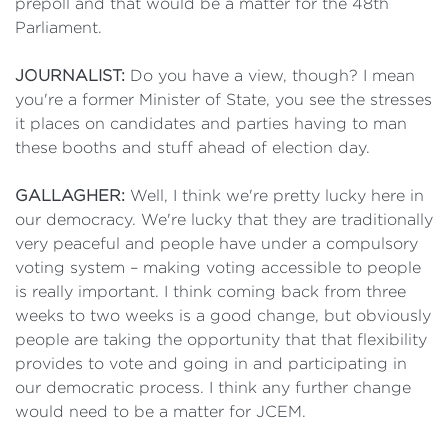
prepoll and that would be a matter for the 48th
Parliament.
JOURNALIST:
Do you have a view, though? I mean
you're a former Minister of State, you see the stresses
it places on candidates and parties having to man
these booths and stuff ahead of election day.
GALLAGHER:
Well, I think we're pretty lucky here in
our democracy. We're lucky that they are traditionally
very peaceful and people have under a compulsory
voting system – making voting accessible to people
is really important. I think coming back from three
weeks to two weeks is a good change, but obviously
people are taking the opportunity that that flexibility
provides to vote and going in and participating in
our democratic process. I think any further change
would need to be a matter for JCEM.