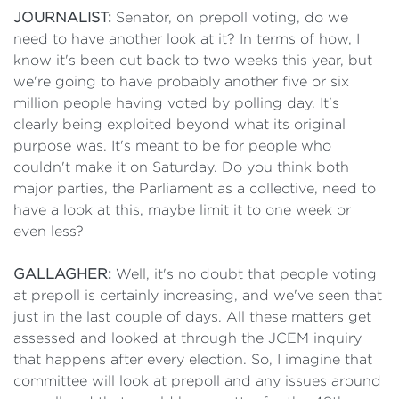
JOURNALIST:
Senator, on prepoll voting, do we
need to have another look at it? In terms of how, I
know it's been cut back to two weeks this year, but
we're going to have probably another five or six
million people having voted by polling day. It's
clearly being exploited beyond what its original
purpose was. It's meant to be for people who
couldn't make it on Saturday. Do you think both
major parties, the Parliament as a collective, need to
have a look at this, maybe limit it to one week or
even less?
GALLAGHER:
Well, it's no doubt that people voting
at prepoll is certainly increasing, and we've seen that
just in the last couple of days. All these matters get
assessed and looked at through the JCEM inquiry
that happens after every election. So, I imagine that
committee will look at prepoll and any issues around