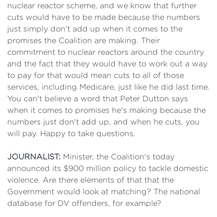
nuclear reactor scheme, and we know that further
cuts would have to be made because the numbers
just simply don't add up when it comes to the
promises the Coalition are making. Their
commitment to nuclear reactors around the country
and the fact that they would have to work out a way
to pay for that would mean cuts to all of those
services, including Medicare, just like he did last time.
You can't believe a word that Peter Dutton says
when it comes to promises he's making because the
numbers just don't add up, and when he cuts, you
will pay. Happy to take questions.
JOURNALIST:
Minister, the Coalition's today
announced its $900 million policy to tackle domestic
violence. Are there elements of that that the
Government would look at matching? The national
database for DV offenders, for example?