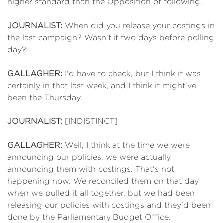
higher standard than the Opposition of following.
JOURNALIST:
When did you release your costings in
the last campaign? Wasn't it two days before polling
day?
GALLAGHER:
I'd have to check, but I think it was
certainly in that last week, and I think it might've
been the Thursday.
JOURNALIST:
[INDISTINCT]
GALLAGHER:
Well, I think at the time we were
announcing our policies, we were actually
announcing them with costings. That's not
happening now. We reconciled them on that day
when we pulled it all together, but we had been
releasing our policies with costings and they'd been
done by the Parliamentary Budget Office.