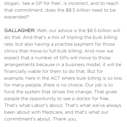
slogan, 'see a GP for free', is incorrect, and to reach
that commitment, does the $8.5 billion need to be
expanded?
GALLAGHER:
Well, our advice is the $8.5 billion will
do that. And that's a mix of tripling the bulk billing
rate, but also having a practise payment for those
clinics that move to full bulk billing. And now we
expect that a number of GPs will move to those
arrangements because in a business model, it will be
financially viable for them to do that. But for
example, here in the ACT where bulk billing is so low,
for many people, there is no choice. Our job is to
fund the system that drives the change. That gives
people the opportunity to see a doctor for free.
That's what Labor's about. That's what we've always
been about with Medicare, and that's what our
commitment's about. Thank you.