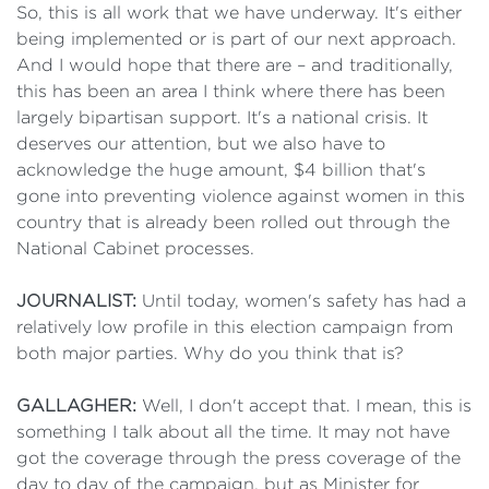
So, this is all work that we have underway. It's either
being implemented or is part of our next approach.
And I would hope that there are – and traditionally,
this has been an area I think where there has been
largely bipartisan support. It's a national crisis. It
deserves our attention, but we also have to
acknowledge the huge amount, $4 billion that's
gone into preventing violence against women in this
country that is already been rolled out through the
National Cabinet processes.
JOURNALIST:
Until today, women's safety has had a
relatively low profile in this election campaign from
both major parties. Why do you think that is?
GALLAGHER:
Well, I don't accept that. I mean, this is
something I talk about all the time. It may not have
got the coverage through the press coverage of the
day to day of the campaign, but as Minister for