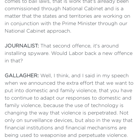
comes to bail laws, that is work that's already been
commissioned through National Cabinet and is a
matter that the states and territories are working on
in conjunction with the Prime Minister through our
National Cabinet approach.
JOURNALIST:
That second offence, it's around
installing spyware. Would Labor back a new offence
in that?
GALLAGHER:
Well, I think, and I said in my speech
when we announced the extra effort that we want to
put into domestic and family violence, that you have
to continue to adapt our responses to domestic and
family violence, because the use of technology is
changing the way that violence is perpetrated. Not
only on surveillance devices, but also in the way that
financial institutions and financial mechanisms are
being used to weaponise and perpetuate violence.