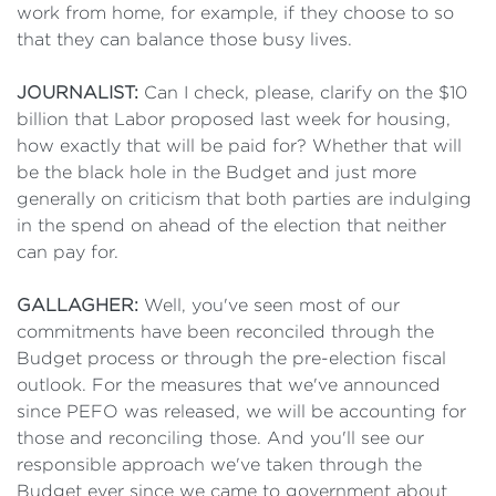
work from home, for example, if they choose to so
that they can balance those busy lives.
JOURNALIST:
Can I check, please, clarify on the $10
billion that Labor proposed last week for housing,
how exactly that will be paid for? Whether that will
be the black hole in the Budget and just more
generally on criticism that both parties are indulging
in the spend on ahead of the election that neither
can pay for.
GALLAGHER:
Well, you've seen most of our
commitments have been reconciled through the
Budget process or through the pre-election fiscal
outlook. For the measures that we've announced
since PEFO was released, we will be accounting for
those and reconciling those. And you'll see our
responsible approach we've taken through the
Budget ever since we came to government about