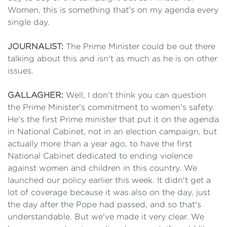
Women, this is something that's on my agenda every
single day.
JOURNALIST:
The Prime Minister could be out there
talking about this and isn't as much as he is on other
issues.
GALLAGHER:
Well, I don't think you can question
the Prime Minister's commitment to women's safety.
He's the first Prime minister that put it on the agenda
in National Cabinet, not in an election campaign, but
actually more than a year ago, to have the first
National Cabinet dedicated to ending violence
against women and children in this country. We
launched our policy earlier this week. It didn't get a
lot of coverage because it was also on the day, just
the day after the Pope had passed, and so that's
understandable. But we've made it very clear. We