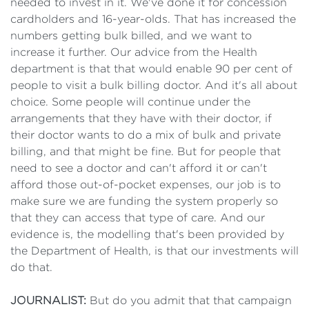
needed to invest in it. We've done it for concession
cardholders and 16-year-olds. That has increased the
numbers getting bulk billed, and we want to
increase it further. Our advice from the Health
department is that that would enable 90 per cent of
people to visit a bulk billing doctor. And it's all about
choice. Some people will continue under the
arrangements that they have with their doctor, if
their doctor wants to do a mix of bulk and private
billing, and that might be fine. But for people that
need to see a doctor and can't afford it or can't
afford those out-of-pocket expenses, our job is to
make sure we are funding the system properly so
that they can access that type of care. And our
evidence is, the modelling that's been provided by
the Department of Health, is that our investments will
do that.
JOURNALIST:
But do you admit that that campaign