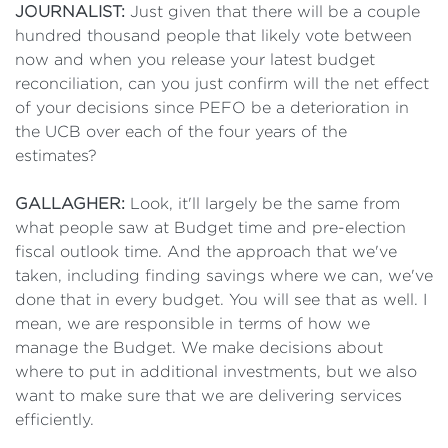
JOURNALIST:
Just given that there will be a couple
hundred thousand people that likely vote between
now and when you release your latest budget
reconciliation, can you just confirm will the net effect
of your decisions since PEFO be a deterioration in
the UCB over each of the four years of the
estimates?
GALLAGHER:
Look, it'll largely be the same from
what people saw at Budget time and pre-election
fiscal outlook time. And the approach that we've
taken, including finding savings where we can, we've
done that in every budget. You will see that as well. I
mean, we are responsible in terms of how we
manage the Budget. We make decisions about
where to put in additional investments, but we also
want to make sure that we are delivering services
efficiently.