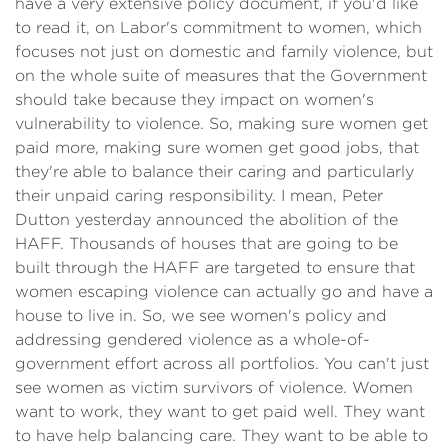
have a very extensive policy document, if you'd like
to read it, on Labor's commitment to women, which
focuses not just on domestic and family violence, but
on the whole suite of measures that the Government
should take because they impact on women's
vulnerability to violence. So, making sure women get
paid more, making sure women get good jobs, that
they're able to balance their caring and particularly
their unpaid caring responsibility. I mean, Peter
Dutton yesterday announced the abolition of the
HAFF. Thousands of houses that are going to be
built through the HAFF are targeted to ensure that
women escaping violence can actually go and have a
house to live in. So, we see women's policy and
addressing gendered violence as a whole-of-
government effort across all portfolios. You can't just
see women as victim survivors of violence. Women
want to work, they want to get paid well. They want
to have help balancing care. They want to be able to