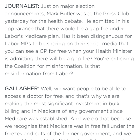
JOURNALIST:
Just on major election
announcements, Mark Butler was at the Press Club
yesterday for the health debate. He admitted in his
appearance that there would be a gap fee under
Labor's Medicare plan. Has it been disingenuous for
Labor MPs to be sharing on their social media that
you can see a GP for free when your Health Minister
is admitting there will be a gap fee? You're criticising
the Coalition for misinformation. Is that
misinformation from Labor?
GALLAGHER:
Well, we want people to be able to
access a doctor for free, and that's why we are
making the most significant investment in bulk
billing and in Medicare of any government since
Medicare was established. And we do that because
we recognise that Medicare was in free fall under the
freezes and cuts of the former government, and we