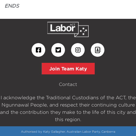
ENDS
Join Team Katy
Contact
I acknowledge the Traditional Custodians of the ACT, the
Ngunnawal People, and respect their continuing culture
and the contribution they make to the life of this city and
this region.
Authorised by Katy Gallagher, Australian Labor Party, Canberra