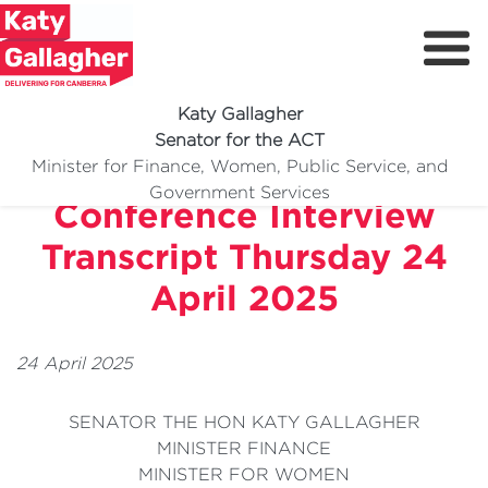
Katy Gallagher
Senator for the ACT
Parliament House Press
Minister for Finance, Women, Public Service, and
Meet Katy
Government Services
Conference Interview
Delivering For You
Transcript Thursday 24
Media Centre
April 2025
Volunteer
24 April 2025
SENATOR THE HON KATY GALLAGHER
MINISTER FINANCE
MINISTER FOR WOMEN