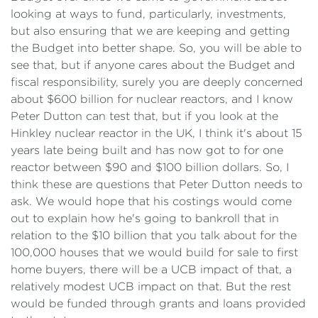
looking at ways to fund, particularly, investments,
but also ensuring that we are keeping and getting
the Budget into better shape. So, you will be able to
see that, but if anyone cares about the Budget and
fiscal responsibility, surely you are deeply concerned
about $600 billion for nuclear reactors, and I know
Peter Dutton can test that, but if you look at the
Hinkley nuclear reactor in the UK, I think it's about 15
years late being built and has now got to for one
reactor between $90 and $100 billion dollars. So, I
think these are questions that Peter Dutton needs to
ask. We would hope that his costings would come
out to explain how he's going to bankroll that in
relation to the $10 billion that you talk about for the
100,000 houses that we would build for sale to first
home buyers, there will be a UCB impact of that, a
relatively modest UCB impact on that. But the rest
would be funded through grants and loans provided