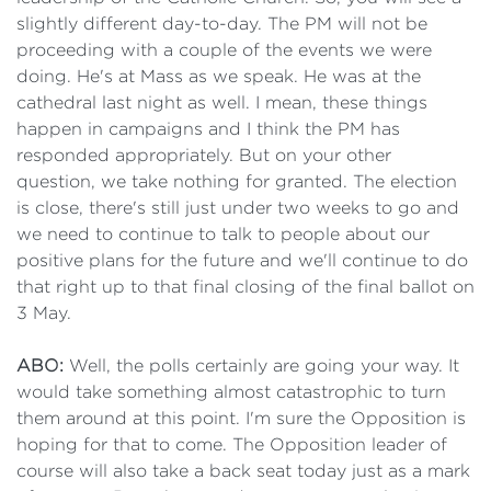
slightly different day-to-day. The PM will not be
proceeding with a couple of the events we were
doing. He's at Mass as we speak. He was at the
cathedral last night as well. I mean, these things
happen in campaigns and I think the PM has
responded appropriately. But on your other
question, we take nothing for granted. The election
is close, there's still just under two weeks to go and
we need to continue to talk to people about our
positive plans for the future and we'll continue to do
that right up to that final closing of the final ballot on
3 May.
ABO:
Well, the polls certainly are going your way. It
would take something almost catastrophic to turn
them around at this point. I'm sure the Opposition is
hoping for that to come. The Opposition leader of
course will also take a back seat today just as a mark