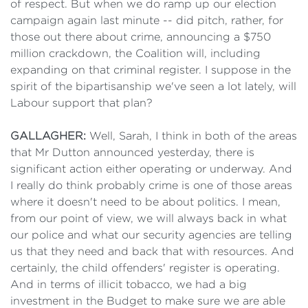
of respect. But when we do ramp up our election
campaign again last minute -- did pitch, rather, for
those out there about crime, announcing a $750
million crackdown, the Coalition will, including
expanding on that criminal register. I suppose in the
spirit of the bipartisanship we've seen a lot lately, will
Labour support that plan?
GALLAGHER:
Well, Sarah, I think in both of the areas
that Mr Dutton announced yesterday, there is
significant action either operating or underway. And
I really do think probably crime is one of those areas
where it doesn't need to be about politics. I mean,
from our point of view, we will always back in what
our police and what our security agencies are telling
us that they need and back that with resources. And
certainly, the child offenders' register is operating.
And in terms of illicit tobacco, we had a big
investment in the Budget to make sure we are able