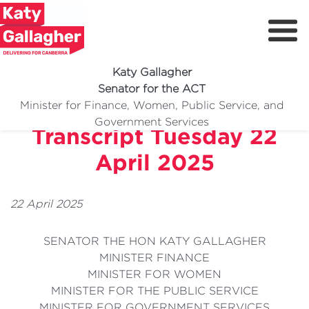
Katy Gallagher
Senator for the ACT
Today Show TV Interview
Minister for Finance, Women, Public Service, and
Meet Katy
Government Services
Transcript Tuesday 22
Delivering For You
April 2025
Media Centre
Volunteer
22 April 2025
SENATOR THE HON KATY GALLAGHER
MINISTER FINANCE
MINISTER FOR WOMEN
MINISTER FOR THE PUBLIC SERVICE
MINISTER FOR GOVERNMENT SERVICES