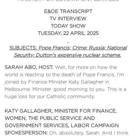
E&OE TRANSCRIPT
TV INTERVIEW
TODAY SHOW
TUESDAY, 22 APRIL 2025
SUBJECTS:
Pope Francis; Crime; Russia; National
Security; Dutton's expensive nuclear scheme.
SARAH ABO, HOST:
Well, for more on how the
world is reacting to the death of Pope Francis, I'm
joined by Finance Minister Katy Gallagher in
Melbourne. Minister, good morning to you. This is a
huge loss for our Catholic community.
KATY GALLAGHER, MINISTER FOR FINANCE,
WOMEN, THE PUBLIC SERVICE AND
GOVERNMENT SERVICES, LABOR CAMPAIGN
SPOKESPERSON:
Oh, absolutely, Sarah. And I think