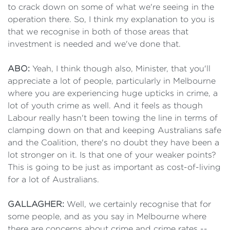
to crack down on some of what we're seeing in the
operation there. So, I think my explanation to you is
that we recognise in both of those areas that
investment is needed and we've done that.
ABO:
Yeah, I think though also, Minister, that you'll
appreciate a lot of people, particularly in Melbourne
where you are experiencing huge upticks in crime, a
lot of youth crime as well. And it feels as though
Labour really hasn't been towing the line in terms of
clamping down on that and keeping Australians safe
and the Coalition, there's no doubt they have been a
lot stronger on it. Is that one of your weaker points?
This is going to be just as important as cost-of-living
for a lot of Australians.
GALLAGHER:
Well, we certainly recognise that for
some people, and as you say in Melbourne where
there are concerns about crime and crime rates --