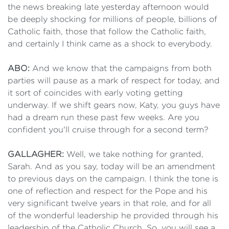
the news breaking late yesterday afternoon would
be deeply shocking for millions of people, billions of
Catholic faith, those that follow the Catholic faith,
and certainly I think came as a shock to everybody.
ABO:
And we know that the campaigns from both
parties will pause as a mark of respect for today, and
it sort of coincides with early voting getting
underway. If we shift gears now, Katy, you guys have
had a dream run these past few weeks. Are you
confident you'll cruise through for a second term?
GALLAGHER:
Well, we take nothing for granted,
Sarah. And as you say, today will be an amendment
to previous days on the campaign. I think the tone is
one of reflection and respect for the Pope and his
very significant twelve years in that role, and for all
of the wonderful leadership he provided through his
leadership of the Catholic Church. So, you will see a