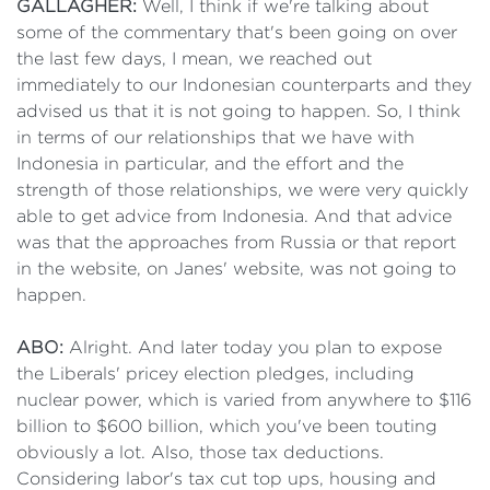
GALLAGHER:
Well, I think if we're talking about
some of the commentary that's been going on over
the last few days, I mean, we reached out
immediately to our Indonesian counterparts and they
advised us that it is not going to happen. So, I think
in terms of our relationships that we have with
Indonesia in particular, and the effort and the
strength of those relationships, we were very quickly
able to get advice from Indonesia. And that advice
was that the approaches from Russia or that report
in the website, on Janes' website, was not going to
happen.
ABO:
Alright. And later today you plan to expose
the Liberals' pricey election pledges, including
nuclear power, which is varied from anywhere to $116
billion to $600 billion, which you've been touting
obviously a lot. Also, those tax deductions.
Considering labor's tax cut top ups, housing and