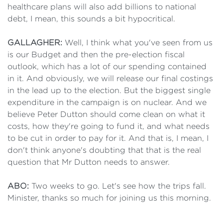
healthcare plans will also add billions to national
debt, I mean, this sounds a bit hypocritical.
GALLAGHER:
Well, I think what you've seen from us
is our Budget and then the pre-election fiscal
outlook, which has a lot of our spending contained
in it. And obviously, we will release our final costings
in the lead up to the election. But the biggest single
expenditure in the campaign is on nuclear. And we
believe Peter Dutton should come clean on what it
costs, how they're going to fund it, and what needs
to be cut in order to pay for it. And that is, I mean, I
don't think anyone's doubting that that is the real
question that Mr Dutton needs to answer.
ABO:
Two weeks to go. Let's see how the trips fall.
Minister, thanks so much for joining us this morning.