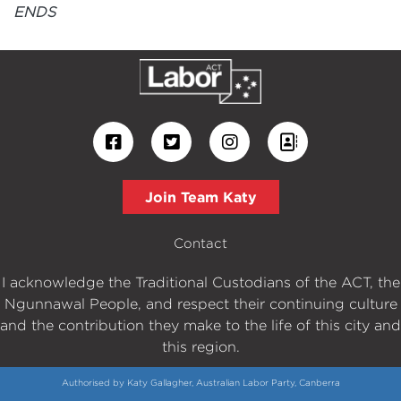
ENDS
Join Team Katy
Contact
I acknowledge the Traditional Custodians of the ACT, the
Ngunnawal People, and respect their continuing culture
and the contribution they make to the life of this city and
this region.
Authorised by Katy Gallagher, Australian Labor Party, Canberra