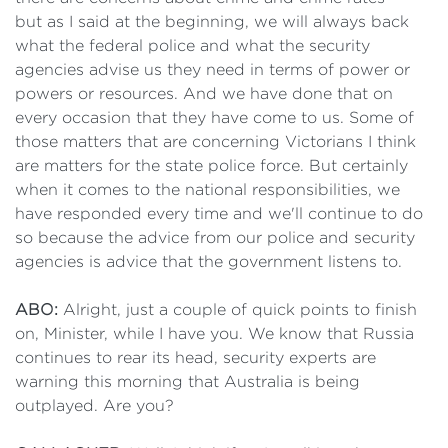
but as I said at the beginning, we will always back
what the federal police and what the security
agencies advise us they need in terms of power or
powers or resources. And we have done that on
every occasion that they have come to us. Some of
those matters that are concerning Victorians I think
are matters for the state police force. But certainly
when it comes to the national responsibilities, we
have responded every time and we'll continue to do
so because the advice from our police and security
agencies is advice that the government listens to.
ABO:
Alright, just a couple of quick points to finish
on, Minister, while I have you. We know that Russia
continues to rear its head, security experts are
warning this morning that Australia is being
outplayed. Are you?