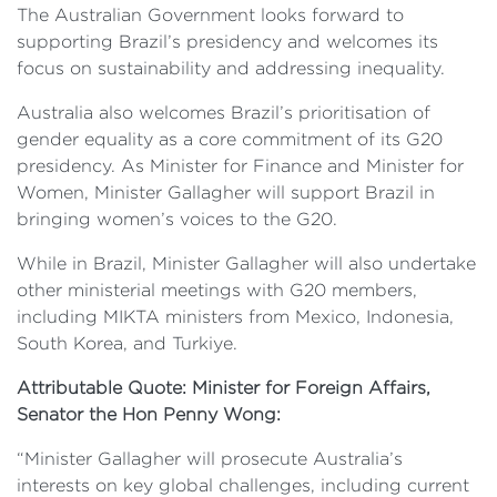
The Australian Government looks forward to
supporting Brazil’s presidency and welcomes its
focus on sustainability and addressing inequality.
Australia also welcomes Brazil’s prioritisation of
gender equality as a core commitment of its G20
presidency. As Minister for Finance and Minister for
Women, Minister Gallagher will support Brazil in
bringing women’s voices to the G20.
While in Brazil, Minister Gallagher will also undertake
other ministerial meetings with G20 members,
including MIKTA ministers from Mexico, Indonesia,
South Korea, and Turkiye.
Attributable Quote: Minister for Foreign Affairs,
Senator the Hon Penny Wong:
“Minister Gallagher will prosecute Australia’s
interests on key global challenges, including current