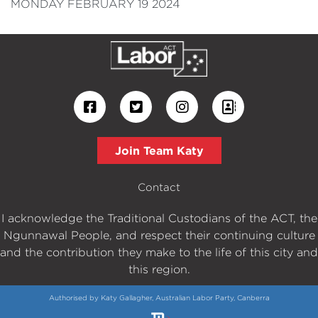
MONDAY FEBRUARY 19 2024
Join Team Katy
Contact
I acknowledge the Traditional Custodians of the ACT, the
Ngunnawal People, and respect their continuing culture
and the contribution they make to the life of this city and
this region.
Authorised by Katy Gallagher, Australian Labor Party, Canberra