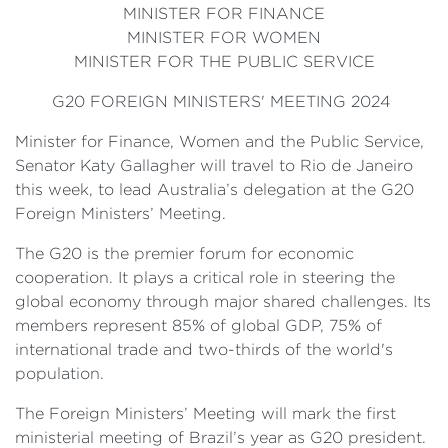
MINISTER FOR FINANCE
MINISTER FOR WOMEN
MINISTER FOR THE PUBLIC SERVICE
G20 FOREIGN MINISTERS' MEETING 2024
Minister for Finance, Women and the Public Service,
Senator Katy Gallagher will travel to Rio de Janeiro
this week, to lead Australia’s delegation at the G20
Foreign Ministers’ Meeting.
The G20 is the premier forum for economic
cooperation. It plays a critical role in steering the
global economy through major shared challenges. Its
members represent 85% of global GDP, 75% of
international trade and two-thirds of the world's
population.
The Foreign Ministers’ Meeting will mark the first
ministerial meeting of Brazil’s year as G20 president.