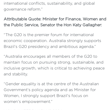
international conflicts, sustainability, and global
governance reform.”
Attributable Quote: Minister for Finance, Women and
the Public Service, Senator the Hon Katy Gallagher:
“The G20 is the premier forum for international
economic cooperation. Australia strongly supports
Brazil’s G20 presidency and ambitious agenda.”
“Australia encourages all members of the G20 to
maintain focus on pursuing strong, sustainable, and
inclusive growth, which is critical to achieving peace
and stability.
“Gender equality is at the centre of the Australian
Government’s policy agenda and as Minister for
Women, I strongly support Brazil’s focus on
women’s empowerment.”