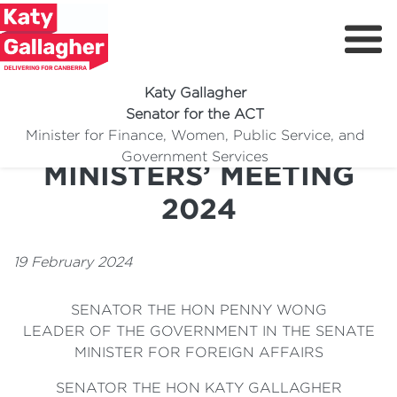
Katy Gallagher
Senator for the ACT
G20 FOREIGN
Minister for Finance, Women, Public Service, and
Meet Katy
Government Services
MINISTERS’ MEETING
Delivering For You
2024
Media Centre
Volunteer
19 February 2024
SENATOR THE HON PENNY WONG
LEADER OF THE GOVERNMENT IN THE SENATE
MINISTER FOR FOREIGN AFFAIRS
SENATOR THE HON KATY GALLAGHER