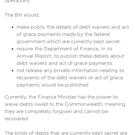
operations.
The Bill would:
make public the details of debt waivers and act
of grace payments made by the federal
government which are currently kept secret.
require the Department of Finance, in its
Annual Report, to publish these details about
debt waivers and act of grace payments.
not release any private information relating to
recipients of the debt waivers or act of grace
payments would be published.
Currently, the Finance Minister has the power to
waive debts owed to the Commonwealth, meaning
they are completely forgiven and cannot be
recovered.
The kinds of debts that are currently kept secret are