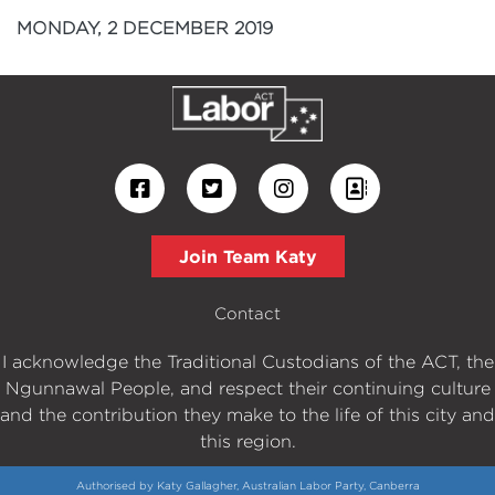
MONDAY, 2 DECEMBER 2019
Join Team Katy
Contact
I acknowledge the Traditional Custodians of the ACT, the
Ngunnawal People, and respect their continuing culture
and the contribution they make to the life of this city and
this region.
Authorised by Katy Gallagher, Australian Labor Party, Canberra