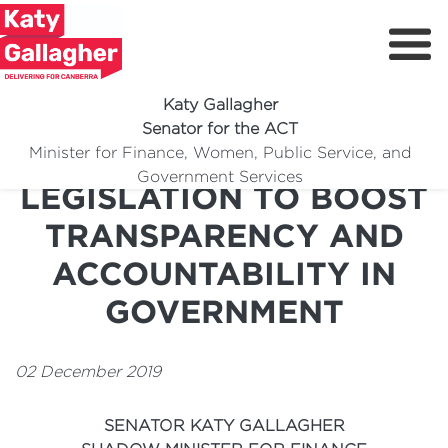
Katy Gallagher
Senator for the ACT
LABOR INTRODUCES
Minister for Finance, Women, Public Service, and
Meet Katy
Government Services
LEGISLATION TO BOOST
Delivering For You
TRANSPARENCY AND
Media Centre
ACCOUNTABILITY IN
Volunteer
GOVERNMENT
02 December 2019
SENATOR KATY GALLAGHER