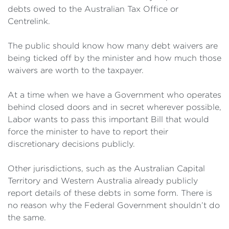
debts owed to the Australian Tax Office or
Centrelink.
The public should know how many debt waivers are
being ticked off by the minister and how much those
waivers are worth to the taxpayer.
At a time when we have a Government who operates
behind closed doors and in secret wherever possible,
Labor wants to pass this important Bill that would
force the minister to have to report their
discretionary decisions publicly.
Other jurisdictions, such as the Australian Capital
Territory and Western Australia already publicly
report details of these debts in some form. There is
no reason why the Federal Government shouldn’t do
the same.