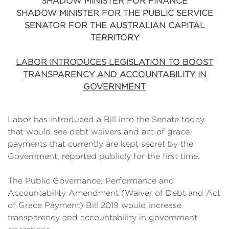
SHADOW MINISTER FOR FINANCE
SHADOW MINISTER FOR THE PUBLIC SERVICE
SENATOR FOR THE AUSTRALIAN CAPITAL
TERRITORY
LABOR INTRODUCES LEGISLATION TO BOOST
TRANSPARENCY AND ACCOUNTABILITY IN
GOVERNMENT
Labor has introduced a Bill into the Senate today
that would see debt waivers and act of grace
payments that currently are kept secret by the
Government, reported publicly for the first time.
The Public Governance, Performance and
Accountability Amendment (Waiver of Debt and Act
of Grace Payment) Bill 2019 would increase
transparency and accountability in government