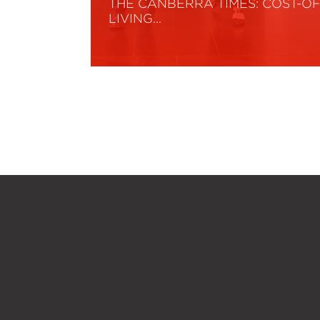
THE CANBERRA TIMES: COST-OF
LIVING…
Read More