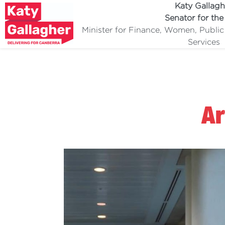
Katy Gallagh
Senator for th
Minister for Finance, Women, Publi
Services
Ar