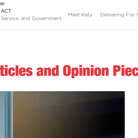
er
e ACT
Meet Katy
Delivering For 
c Service, and Government
ticles and Opinion Pie