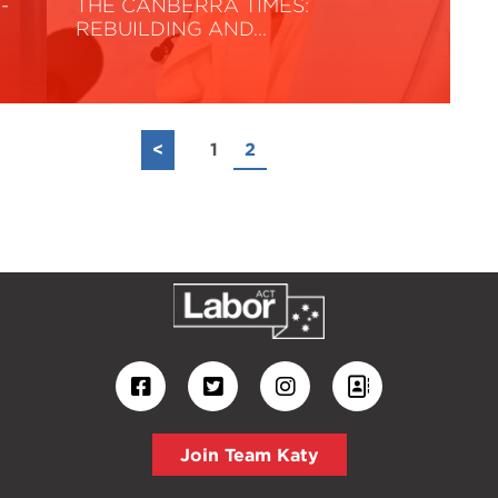
-
THE CANBERRA TIMES:
REBUILDING AND…
Read More
<
1
2
Join Team Katy