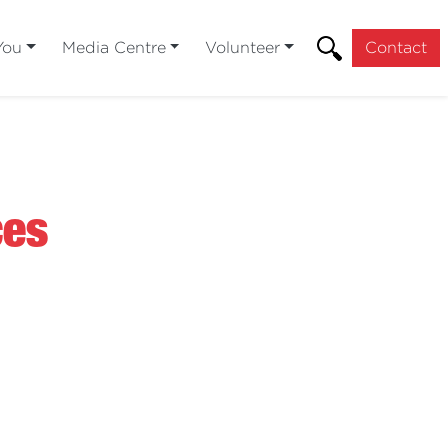
You
Media Centre
Volunteer
Contact
ces