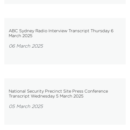
ABC Sydney Radio Interview Transcript Thursday 6
March 2025
06 March 2025
National Security Precinct Site Press Conference
Transcript Wednesday 5 March 2025
05 March 2025