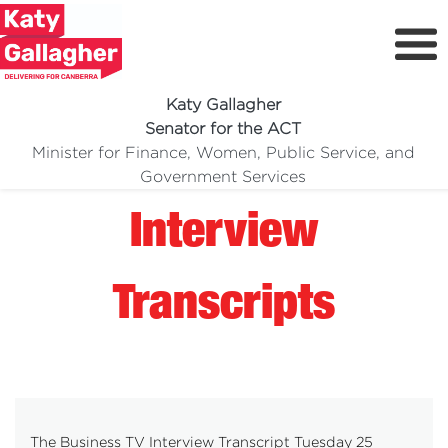
Katy Gallagher
Senator for the ACT
Minister for Finance, Women, Public Service, and
Meet Katy
Government Services
Delivering For You
Interview
Media Centre
Volunteer
Transcripts
The Business TV Interview Transcript Tuesday 25