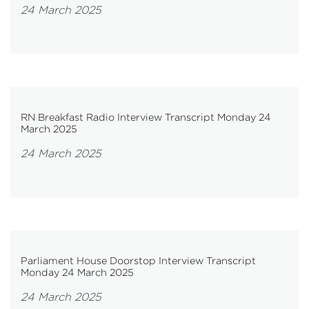
24 March 2025
RN Breakfast Radio Interview Transcript Monday 24
March 2025
24 March 2025
Parliament House Doorstop Interview Transcript
Monday 24 March 2025
24 March 2025