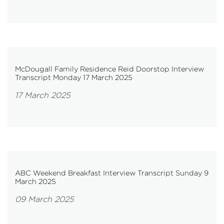
McDougall Family Residence Reid Doorstop Interview
Transcript Monday 17 March 2025
17 March 2025
ABC Weekend Breakfast Interview Transcript Sunday 9
March 2025
09 March 2025