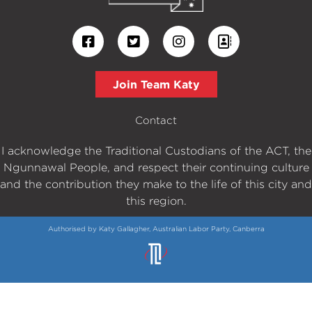
Join Team Katy
Contact
I acknowledge the Traditional Custodians of the ACT, the
Ngunnawal People, and respect their continuing culture
and the contribution they make to the life of this city and
this region.
Authorised by Katy Gallagher, Australian Labor Party, Canberra