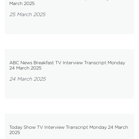
March 2025
25 March 2025
ABC News Breakfast TV Interview Transcript Monday
24 March 2025
24 March 2025
Today Show TV Interview Transcript Monday 24 March
2025