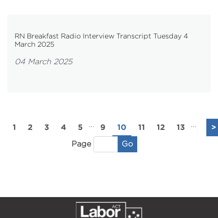
RN Breakfast Radio Interview Transcript Tuesday 4
March 2025
04 March 2025
...
...
1
2
3
4
5
9
10
11
12
13
>
Go
Page